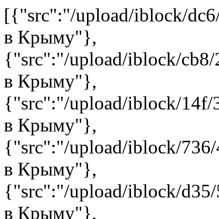
[{"src":"/upload/iblock/dc6
в Крыму"},
{"src":"/upload/iblock/cb8/
в Крыму"},
{"src":"/upload/iblock/14f/
в Крыму"},
{"src":"/upload/iblock/736/
в Крыму"},
{"src":"/upload/iblock/d35/
в Крыму"},