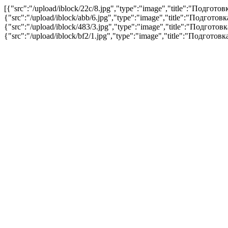
[{"src":"/upload/iblock/22c/8.jpg","type":"image","title":"Подгот
{"src":"/upload/iblock/abb/6.jpg","type":"image","title":"Подгото
{"src":"/upload/iblock/483/3.jpg","type":"image","title":"Подгото
{"src":"/upload/iblock/bf2/1.jpg","type":"image","title":"Подгото