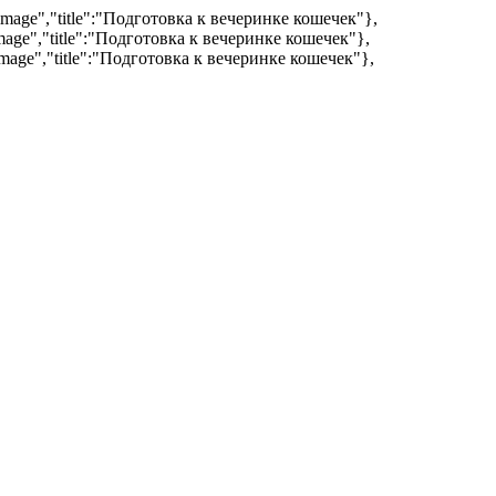
:"image","title":"Подготовка к вечеринке кошечек"},
"image","title":"Подготовка к вечеринке кошечек"},
:"image","title":"Подготовка к вечеринке кошечек"},