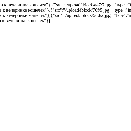
овка к вечеринке кошечек"},{"src":"/upload/iblock/a47/7.jpg","type"
вка к вечеринке кошечек"},{"src":"/upload/iblock/76f/5.jpg","type":
вка к вечеринке кошечек"},{"src":"/upload/iblock/5dd/2.jpg","type"
вка к вечеринке кошечек"}]