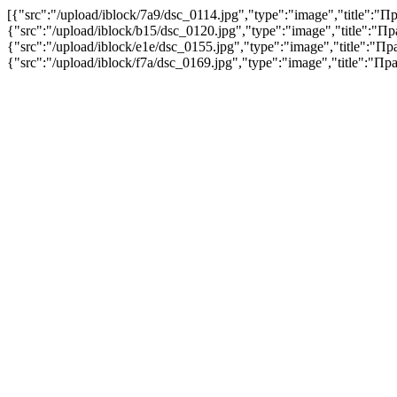
[{"src":"/upload/iblock/7a9/dsc_0114.jpg","type":"image","title"
{"src":"/upload/iblock/b15/dsc_0120.jpg","type":"image","title":
{"src":"/upload/iblock/e1e/dsc_0155.jpg","type":"image","title":
{"src":"/upload/iblock/f7a/dsc_0169.jpg","type":"image","title":