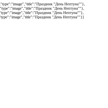
","type":"image","title":"Праздник "День Нептуна""},
","type":"image","title":"Праздник "День Нептуна""},
","type":"image","title":"Праздник "День Нептуна""},
","type":"image","title":"Праздник "День Нептуна""}]