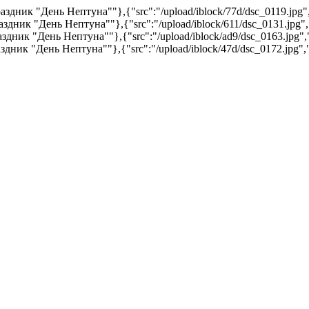
:"Праздник "День Нептуна""},{"src":"/upload/iblock/77d/dsc_0119.jpg
"Праздник "День Нептуна""},{"src":"/upload/iblock/611/dsc_0131.jpg
"Праздник "День Нептуна""},{"src":"/upload/iblock/ad9/dsc_0163.jpg
"Праздник "День Нептуна""},{"src":"/upload/iblock/47d/dsc_0172.jpg