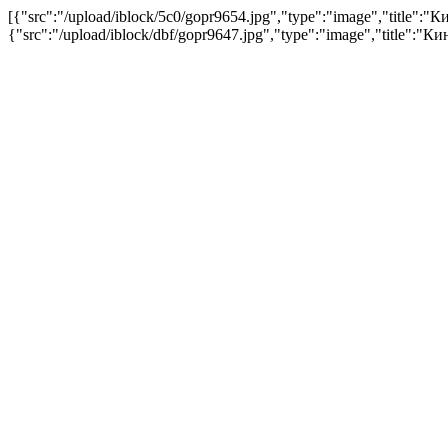
[{"src":"/upload/iblock/5c0/gopr9654.jpg","type":"image","title
{"src":"/upload/iblock/dbf/gopr9647.jpg","type":"image","title"